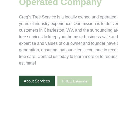
Operated Company
Greg’s Tree Service is a locally owned and operate
years of industry experience. Our mission is to deliver
customers in Charleston, WV, and the surrounding ar
tree services to keep your home or business safe and 
expertise and values of our owner and founder have
generation, ensuring that our clients continue to rece
tree care. Contact us today to learn more or to request
estimate!
About Services
FREE Estimate