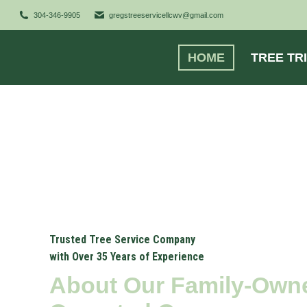
304-346-9905
gregstreeservicellcwv@gmail.com
HOME
TREE TR
Trusted Tree Service Company
with Over 35 Years of Experience
About Our Family-Own