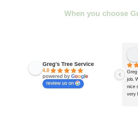
When you choose Greg
Greg's Tree Service
4.8
Greg 
powered by
G
o
o
g
l
e
job. 
review us on
nice 
very 
provi
servi