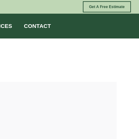
Get A Free Estimate
ICES
CONTACT