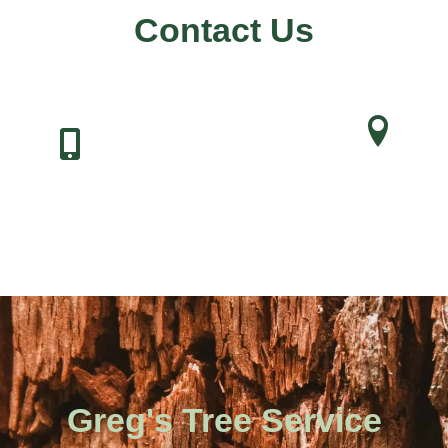
Contact Us
Address
Phone Number
121 Arctic Dr,
304-346-9905
Charleston, WV 253
Greg's Tree Service