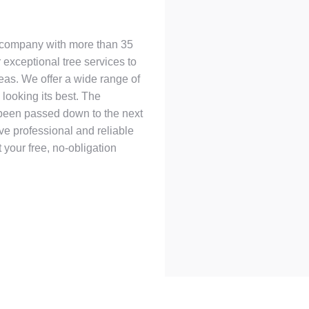
d company with more than 35
 exceptional tree services to
eas. We offer a wide range of
looking its best. The
 been passed down to the next
ive professional and reliable
 your free, no-obligation