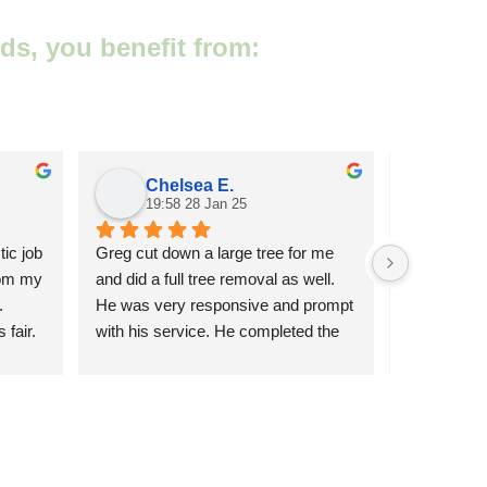
ds, you benefit from:
Chelsea E.
Ms
19:58 28 Jan 25
20:0
ic job 
Greg cut down a large tree for me 
Very respons
om my 
and did a full tree removal as well. 
work, deals
 
He was very responsive and prompt 
weather, re
fair. 
with his service. He completed the 
by tree re
job in 1 day without any issues. Very 
reasonable price. I would highly 
recommend Greg to anyone!