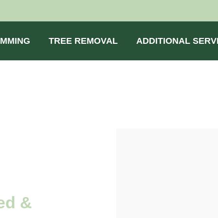
IMMING
TREE REMOVAL
ADDITIONAL SERV
ed &