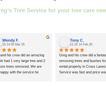
’s Tree Service for your tree care nee
Wendy F.
Tony C.
15:14 05 Mar 25
12:25 14 Feb 25
and his crew did an amazing 
Greg and his crew did a fantast
We had 1 very large tree and 2 
removing trees and bushes fr
size trees removed. We are 
rental property in Cross Lanes.
happy with the service he 
Service was fast and price was 
ded. We will gladly use his 
A++
ces in the future.