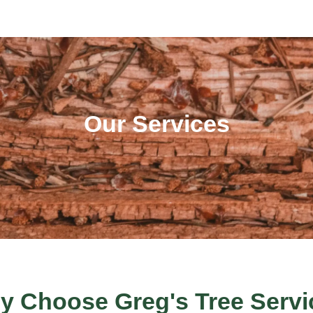
Our Services
y Choose Greg's Tree Servi