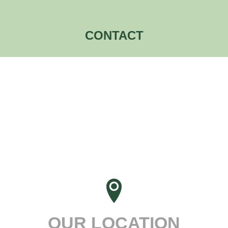
CONTACT
OUR LOCATION