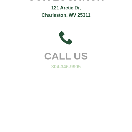
121 Arctic Dr,
Charleston, WV 25311
CALL US
304-346-9905